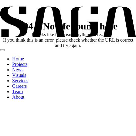
404
No life found here
It looks like there
isn't
anything here...
If you think this is an error, please check whether the URL is correct
and try again.
Home
Projects
News
Visuals
Services
Careers
Team
About