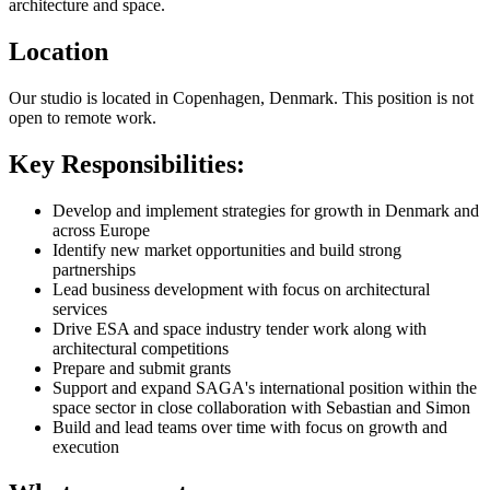
architecture and space.
Location
Our studio is located in Copenhagen, Denmark. This position is not
open to remote work.
Key Responsibilities:
Develop and implement strategies for growth in Denmark and
across Europe
Identify new market opportunities and build strong
partnerships
Lead business development with focus on architectural
services
Drive ESA and space industry tender work along with
architectural competitions
Prepare and submit grants
Support and expand SAGA's international position within the
space sector in close collaboration with Sebastian and Simon
Build and lead teams over time with focus on growth and
execution