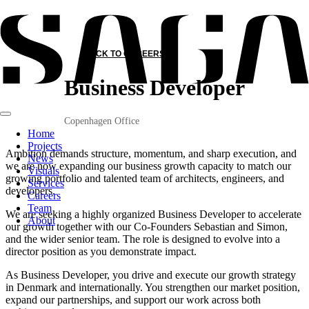
BACK TO CAREERS
Business Developer
Copenhagen Office
Home
Projects
Ambition demands structure, momentum, and sharp execution, and
News
we are now expanding our business growth capacity to match our
Visuals
growing portfolio and talented team of architects, engineers, and
Services
developers.
Careers
Team
We are seeking a highly organized Business Developer to accelerate
About
our growth together with our Co-Founders Sebastian and Simon,
and the wider senior team. The role is designed to evolve into a
director position as you demonstrate impact.
As Business Developer, you drive and execute our growth strategy
in Denmark and internationally. You strengthen our market position,
expand our partnerships, and support our work across both