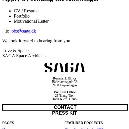
CV / Resume
Portfolio
Motivational Letter
...to
jobs@saga.dk
We look forward to hearing from you.
Love & Space,
SAGA Space Architects
Denmark Office
Bådehavnsgade 38
2450 Copenhagen
Vietnam Office
21 Trang Tien
Hoan Kiem, Hanoi
CONTACT
PRESS KIT
PAGES
FEATURED PROJECTS