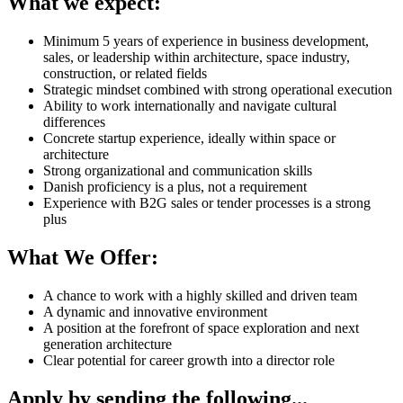
What we expect:
Minimum 5 years of experience in business development,
sales, or leadership within architecture, space industry,
construction, or related fields
Strategic mindset combined with strong operational execution
Ability to work internationally and navigate cultural
differences
Concrete startup experience, ideally within space or
architecture
Strong organizational and communication skills
Danish proficiency is a plus, not a requirement
Experience with B2G sales or tender processes is a strong
plus
What We Offer:
A chance to work with a highly skilled and driven team
A dynamic and innovative environment
A position at the forefront of space exploration and next
generation architecture
Clear potential for career growth into a director role
Apply by sending the following...